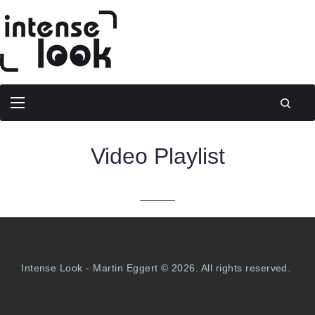
Video Playlist
Intense Look - Martin Eggert © 2026. All rights reserved.